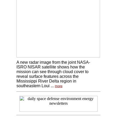
A new radar image from the joint NASA-
ISRO NISAR satellite shows how the
mission can see through cloud cover to
reveal surface features across the
Mississippi River Delta region in
southeastern Loui ...
more