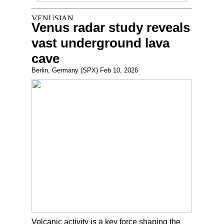
Venus radar study reveals
vast underground lava
cave
Berlin, Germany (SPX) Feb 10, 2026
Volcanic activity is a key force shaping the