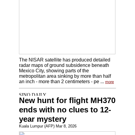
The NISAR satellite has produced detailed
radar maps of ground subsidence beneath
Mexico City, showing parts of the
metropolitan area sinking by more than half
an inch - more than 2 centimeters - pe ...
more
New hunt for flight MH370
ends with no clues to 12-
year mystery
Kuala Lumpur (AFP) Mar 8, 2026