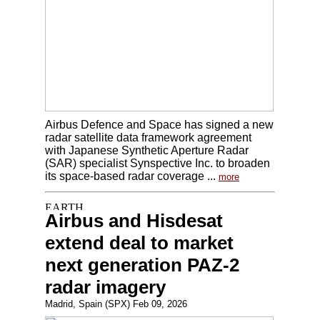
Airbus Defence and Space has signed a new
radar satellite data framework agreement
with Japanese Synthetic Aperture Radar
(SAR) specialist Synspective Inc. to broaden
its space-based radar coverage ...
more
Airbus and Hisdesat
extend deal to market
next generation PAZ-2
radar imagery
Madrid, Spain (SPX) Feb 09, 2026