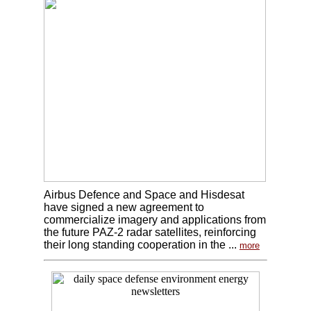
Airbus Defence and Space and Hisdesat
have signed a new agreement to
commercialize imagery and applications from
the future PAZ-2 radar satellites, reinforcing
their long standing cooperation in the ...
more