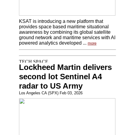
KSAT is introducing a new platform that
provides space based maritime situational
awareness by combining its global satellite
ground network and maritime services with AI
powered analytics developed ...
more
Lockheed Martin delivers
second lot Sentinel A4
radar to US Army
Los Angeles CA (SPX) Feb 03, 2026