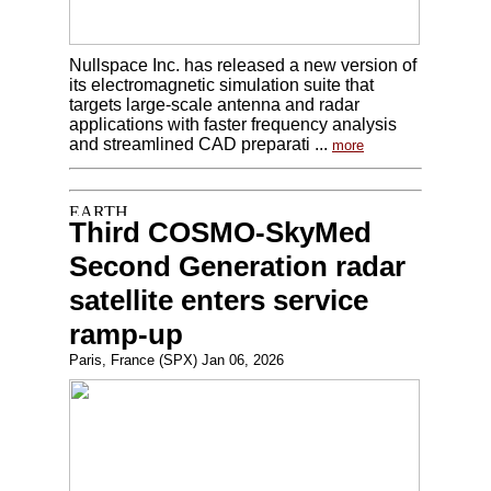
Nullspace Inc. has released a new version of
its electromagnetic simulation suite that
targets large-scale antenna and radar
applications with faster frequency analysis
and streamlined CAD preparati ...
more
Third COSMO-SkyMed
Second Generation radar
satellite enters service
ramp-up
Paris, France (SPX) Jan 06, 2026