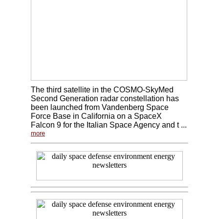
The third satellite in the COSMO-SkyMed
Second Generation radar constellation has
been launched from Vandenberg Space
Force Base in California on a SpaceX
Falcon 9 for the Italian Space Agency and t ...
more