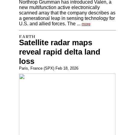
Northrop Grumman has introduced Valen, a
new multifunction active electronically
scanned array that the company describes as
a generational leap in sensing technology for
U.S. and allied forces. The ...
more
Satellite radar maps
reveal rapid delta land
loss
Paris, France (SPX) Feb 18, 2026