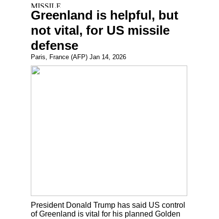
Greenland is helpful, but
not vital, for US missile
defense
Paris, France (AFP) Jan 14, 2026
President Donald Trump has said US control
of Greenland is vital for his planned Golden