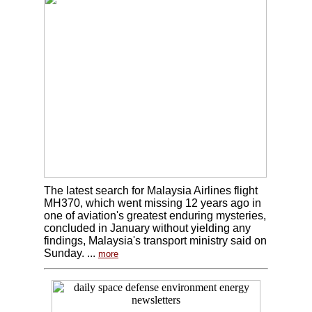
The latest search for Malaysia Airlines flight
MH370, which went missing 12 years ago in
one of aviation's greatest enduring mysteries,
concluded in January without yielding any
findings, Malaysia's transport ministry said on
Sunday. ...
more