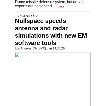
Dome missile defense system, but not all
experts are convinced. ...
more
Nullspace speeds
antenna and radar
simulations with new EM
software tools
Los Angeles CA (SPX) Jan 14, 2026