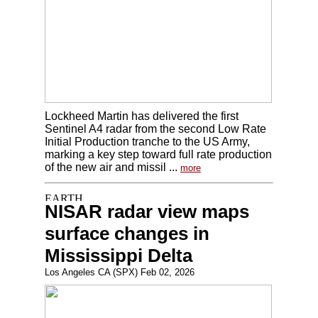
Lockheed Martin has delivered the first
Sentinel A4 radar from the second Low Rate
Initial Production tranche to the US Army,
marking a key step toward full rate production
of the new air and missil ...
more
NISAR radar view maps
surface changes in
Mississippi Delta
Los Angeles CA (SPX) Feb 02, 2026