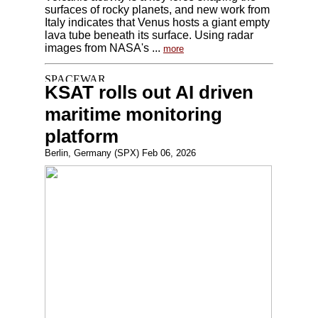
surfaces of rocky planets, and new work from
Italy indicates that Venus hosts a giant empty
lava tube beneath its surface. Using radar
images from NASA's ...
more
KSAT rolls out AI driven
maritime monitoring
platform
Berlin, Germany (SPX) Feb 06, 2026