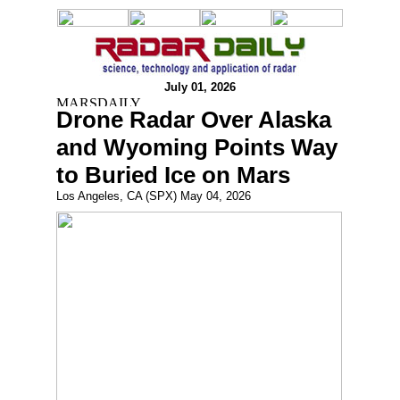
July 01, 2026
Drone Radar Over Alaska
and Wyoming Points Way
to Buried Ice on Mars
Los Angeles, CA (SPX) May 04, 2026