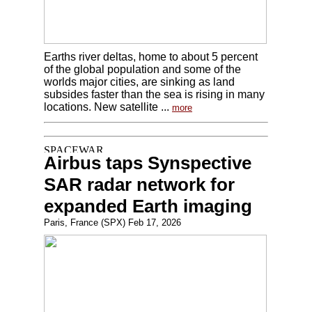
Earths river deltas, home to about 5 percent
of the global population and some of the
worlds major cities, are sinking as land
subsides faster than the sea is rising in many
locations. New satellite ...
more
Airbus taps Synspective
SAR radar network for
expanded Earth imaging
Paris, France (SPX) Feb 17, 2026