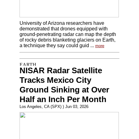
University of Arizona researchers have
demonstrated that drones equipped with
ground-penetrating radar can map the depth
of rocky debris blanketing glaciers on Earth,
a technique they say could guid ...
more
NISAR Radar Satellite
Tracks Mexico City
Ground Sinking at Over
Half an Inch Per Month
Los Angeles, CA (SPX) ) Jun 03, 2026