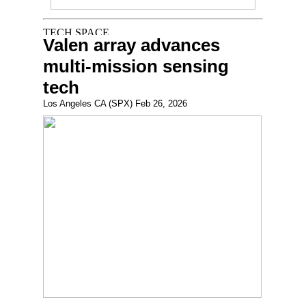
Valen array advances
multi-mission sensing
tech
Los Angeles CA (SPX) Feb 26, 2026