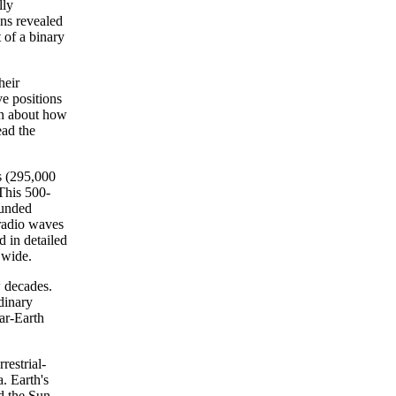
lly
ons revealed
 of a binary
heir
ve positions
ion about how
ead the
s (295,000
 This 500-
ounded
 radio waves
d in detailed
 wide.
w decades.
dinary
ear-Earth
estrial-
. Earth's
nd the Sun