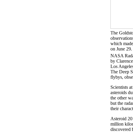
The Goldst
observation
which made 
on June 29.
NASA Radar
by Clarenc
Los Angele
The Deep Sp
flybys, obs
Scientists 
asteroids d
the other wa
but the rada
their charac
Asteroid 20
million kilo
discovered 