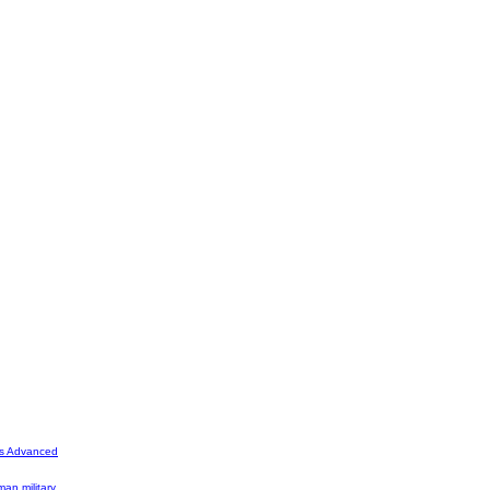
's Advanced
man military