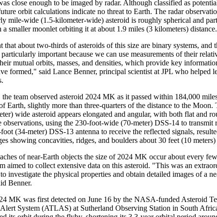
was close enough to be imaged by radar. Although classified as potentia
uture orbit calculations indicate no threat to Earth. The radar observati
rly mile-wide (1.5-kilometer-wide) asteroid is roughly spherical and part
 a smaller moonlet orbiting it at about 1.9 miles (3 kilometers) distance.
ht that about two-thirds of asteroids of this size are binary systems, and t
 particularly important because we can use measurements of their relati
their mutual orbits, masses, and densities, which provide key informat
ve formed," said Lance Benner, principal scientist at JPL who helped l
s.
 the team observed asteroid 2024 MK as it passed within 184,000 mile
of Earth, slightly more than three-quarters of the distance to the Moon.
eter) wide asteroid appears elongated and angular, with both flat and r
e observations, using the 230-foot-wide (70-meter) DSS-14 to transmit
foot (34-meter) DSS-13 antenna to receive the reflected signals, resulte
ges showing concavities, ridges, and boulders about 30 feet (10 meters)
aches of near-Earth objects the size of 2024 MK occur about every fe
 aimed to collect extensive data on this asteroid. "This was an extraor
to investigate the physical properties and obtain detailed images of a n
aid Benner.
24 MK was first detected on June 16 by the NASA-funded Asteroid Terr
 Alert System (ATLAS) at Sutherland Observing Station in South Africa
red its orbit during the flyby, shortening its 3.3-year orbital period arou