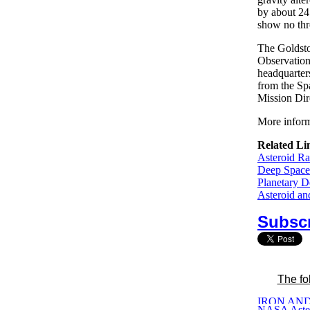
by about 24 
show no thre
The Goldst
Observation
headquarter
from the Sp
Mission Dir
More inform
Related Li
Asteroid R
Deep Space
Planetary D
Asteroid a
Subscr
The fo
NASA Aster