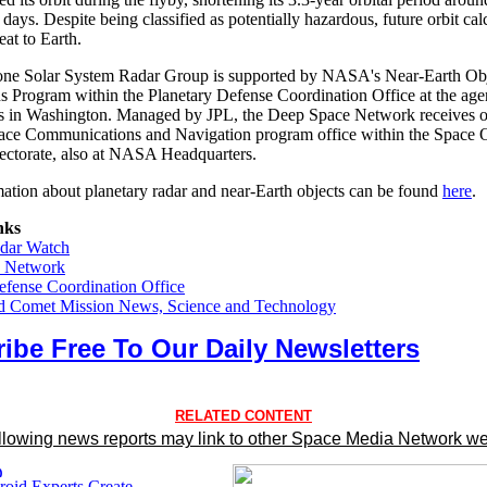
days. Despite being classified as potentially hazardous, future orbit cal
at to Earth.
one Solar System Radar Group is supported by NASA's Near-Earth Ob
s Program within the Planetary Defense Coordination Office at the age
s in Washington. Managed by JPL, the Deep Space Network receives o
ace Communications and Navigation program office within the Space 
ectorate, also at NASA Headquarters.
ation about planetary radar and near-Earth objects can be found
here
.
nks
adar Watch
 Network
efense Coordination Office
nd Comet Mission News, Science and Technology
ibe Free To Our Daily Newsletters
RELATED CONTENT
llowing news reports may link to other Space Media Network we
oid Experts Create