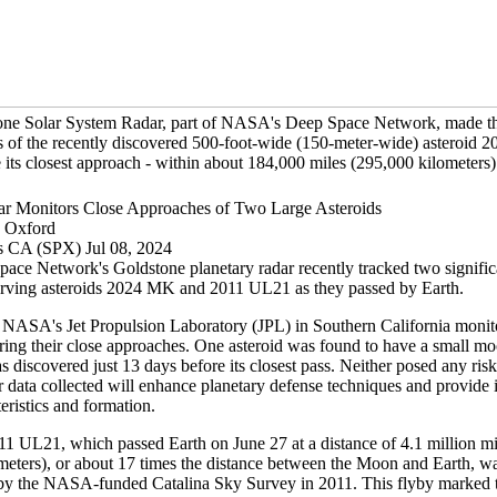
one Solar System Radar, part of NASA's Deep Space Network, made t
s of the recently discovered 500-foot-wide (150-meter-wide) asteroid 
its closest approach - within about 184,000 miles (295,000 kilometers) 
 Monitors Close Approaches of Two Large Asteroids
e Oxford
s CA (SPX) Jul 08, 2024
ace Network's Goldstone planetary radar recently tracked two significa
erving asteroids 2024 MK and 2011 UL21 as they passed by Earth.
at NASA's Jet Propulsion Laboratory (JPL) in Southern California monit
uring their close approaches. One asteroid was found to have a small m
s discovered just 13 days before its closest pass. Neither posed any risk
r data collected will enhance planetary defense techniques and provide i
teristics and formation.
11 UL21, which passed Earth on June 27 at a distance of 4.1 million mi
meters), or about 17 times the distance between the Moon and Earth, was
by the NASA-funded Catalina Sky Survey in 2011. This flyby marked th