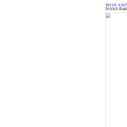
NASA Radar