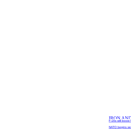
F-16s will boost 
NATO begins sen