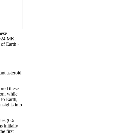
hese
2024 MK,
of Earth -
nt asteroid
ored these
oon, while
 to Earth,
nsights into
les (6.6
 initially
e first