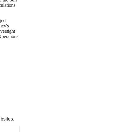
culations
ject
ncy's
versight
Operations
bsites.