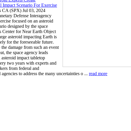
l Impact Scenario For Exercise
s CA (SPX) Jul 03, 2024
lanetary Defense Interagency
ercise focused on an asteroid
ario designed by the space
 Center for Near Earth Object
arge asteroid impacting Earth is
ely for the foreseeable future.
 the damage from such an event
at, the space agency leads
 asteroid impact tabletop
very two years with experts and
kers from federal and
l agencies to address the many uncertainties o ...
read more