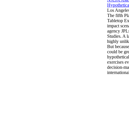
Hypothetica
Los Angele
The fifth P
Tabletop Ex
impact scen
agency JPLs
Studies. A l
highly unlik
But because
could be gre
hypothetical
exercises e
decision-ma
internationa