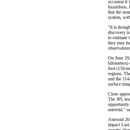
occasion it 
hazardous, f
that the nea
system, with
"It is thoug
discovery is
to estimate 
they may ha
observation
On June 29,
kilometers) 
foot (150-m
regions. Th
and the 114-
surface ima
Close appro
The JPL team
opportunity 
asteroid," s
Asteroid 20
impact Last
gravity alte