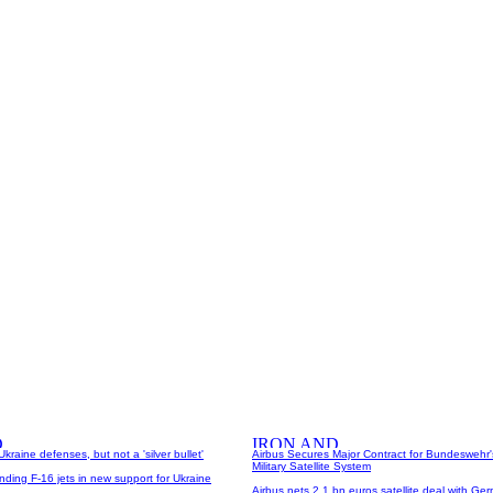
Ukraine defenses, but not a 'silver bullet'
Airbus Secures Major Contract for Bundeswehr
Military Satellite System
ding F-16 jets in new support for Ukraine
Airbus nets 2.1 bn euros satellite deal with Ger