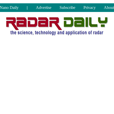
Nano Daily
|
Advertise
Subscribe
Privacy
About