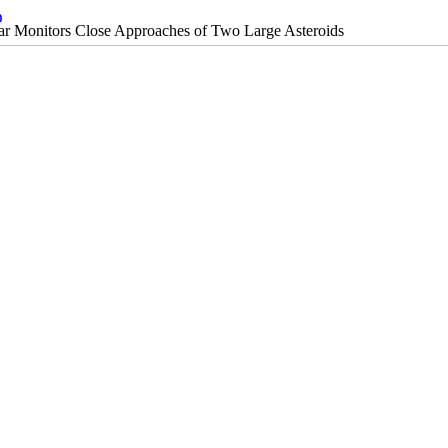
 Monitors Close Approaches of Two Large Asteroids