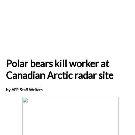
Polar bears kill worker at
Canadian Arctic radar site
by AFP Staff Writers