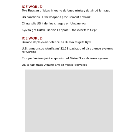
Two Russian officials linked to defence ministry detained for fraud
US sanctions Huthi weapons procurement network
China tells US it denies charges on Ukraine war
Kyiv to get Dutch, Danish Leopard 2 tanks before Sept
Ukraine deploys air defence as Russia targets Kyiv
U.S. announces 'significant' $2.2B package of air defense systems
for Ukraine
Europe finalizes joint acquisition of Mistral 3 air defense system
US to fast-track Ukraine anti-air missile deliveries