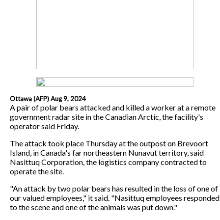
Ottawa (AFP) Aug 9, 2024
A pair of polar bears attacked and killed a worker at a remote
government radar site in the Canadian Arctic, the facility's
operator said Friday.
The attack took place Thursday at the outpost on Brevoort
Island, in Canada's far northeastern Nunavut territory, said
Nasittuq Corporation, the logistics company contracted to
operate the site.
"An attack by two polar bears has resulted in the loss of one of
our valued employees," it said. "Nasittuq employees responded
to the scene and one of the animals was put down."