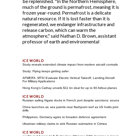
be replenished. "In the Northern Hemisphere,
much of the ground is permafrost, meaning it is
frozen year-round. Permafrost is a delicate
natural resource. If it is lost faster than it is
regenerated, we endanger infrastructure and
release carbon, which can warm the
atmosphere," said Nathan D. Brown, assistant
professor of earth and environmental
Study reveals extended climate impact from modern aircraft contrails
Study: Flying keeps getting safer
AFWERX, MTSI Evaluate Electric Vertical Takeoff, Landing Aircraft
For Military Applications
Hong Kong's Cathay unveils $11 bn deal for up to 60 Airbus planes
Russian sailing frigate docks in French port despite sanctions: source
China launches air, sea patrols near flashpoint reef as US holds joint
drills
Philippines, Germany agree to broaden defence agreement
Ukrainian military claims to sink Russian submarine in Crimea