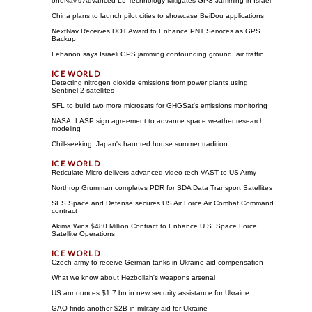
oneNav's Advanced L5 Technology Mitigates GPS Jamming in Israel
China plans to launch pilot cities to showcase BeiDou applications
NextNav Receives DOT Award to Enhance PNT Services as GPS
Backup
Lebanon says Israeli GPS jamming confounding ground, air traffic
Detecting nitrogen dioxide emissions from power plants using
Sentinel-2 satellites
SFL to build two more microsats for GHGSat's emissions monitoring
NASA, LASP sign agreement to advance space weather research,
modeling
Chill-seeking: Japan's haunted house summer tradition
Reticulate Micro delivers advanced video tech VAST to US Army
Northrop Grumman completes PDR for SDA Data Transport Satellites
SES Space and Defense secures US Air Force Air Combat Command
contract
Akima Wins $480 Million Contract to Enhance U.S. Space Force
Satellite Operations
Czech army to receive German tanks in Ukraine aid compensation
What we know about Hezbollah's weapons arsenal
US announces $1.7 bn in new security assistance for Ukraine
GAO finds another $2B in military aid for Ukraine