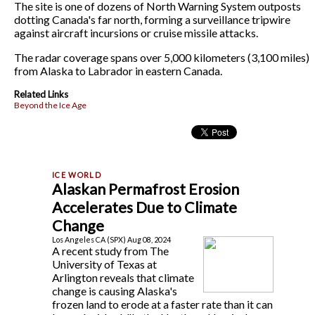
The site is one of dozens of North Warning System outposts
dotting Canada's far north, forming a surveillance tripwire
against aircraft incursions or cruise missile attacks.
The radar coverage spans over 5,000 kilometers (3,100 miles)
from Alaska to Labrador in eastern Canada.
Related Links
Beyond the Ice Age
Alaskan Permafrost Erosion
Accelerates Due to Climate
Change
Los Angeles CA (SPX) Aug 08, 2024
A recent study from The
University of Texas at
Arlington reveals that climate
change is causing Alaska's
frozen land to erode at a faster rate than it can