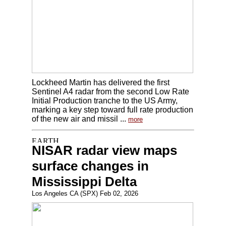
Lockheed Martin has delivered the first
Sentinel A4 radar from the second Low Rate
Initial Production tranche to the US Army,
marking a key step toward full rate production
of the new air and missil ...
more
NISAR radar view maps
surface changes in
Mississippi Delta
Los Angeles CA (SPX) Feb 02, 2026