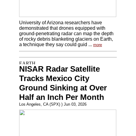
University of Arizona researchers have
demonstrated that drones equipped with
ground-penetrating radar can map the depth
of rocky debris blanketing glaciers on Earth,
a technique they say could guid ...
more
NISAR Radar Satellite
Tracks Mexico City
Ground Sinking at Over
Half an Inch Per Month
Los Angeles, CA (SPX) ) Jun 03, 2026