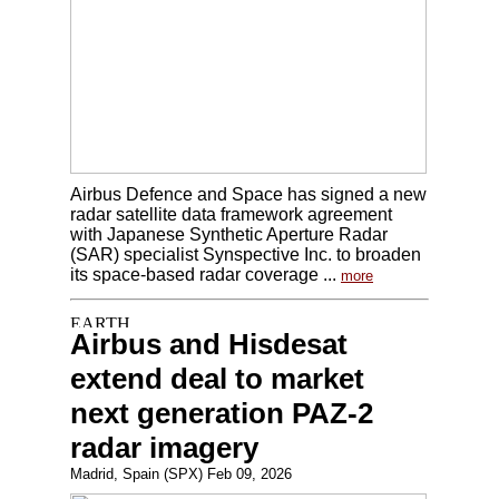
Airbus Defence and Space has signed a new
radar satellite data framework agreement
with Japanese Synthetic Aperture Radar
(SAR) specialist Synspective Inc. to broaden
its space-based radar coverage ...
more
Airbus and Hisdesat
extend deal to market
next generation PAZ-2
radar imagery
Madrid, Spain (SPX) Feb 09, 2026