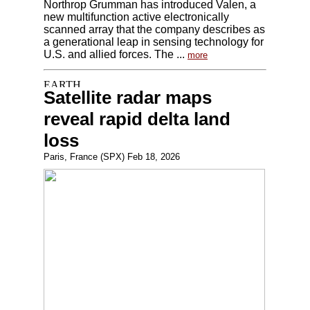
Northrop Grumman has introduced Valen, a
new multifunction active electronically
scanned array that the company describes as
a generational leap in sensing technology for
U.S. and allied forces. The ...
more
Satellite radar maps
reveal rapid delta land
loss
Paris, France (SPX) Feb 18, 2026