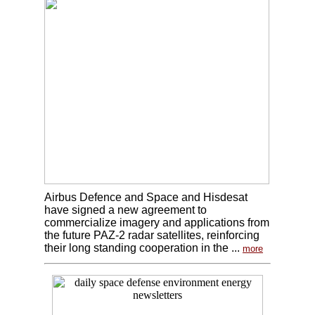
Airbus Defence and Space and Hisdesat
have signed a new agreement to
commercialize imagery and applications from
the future PAZ-2 radar satellites, reinforcing
their long standing cooperation in the ...
more