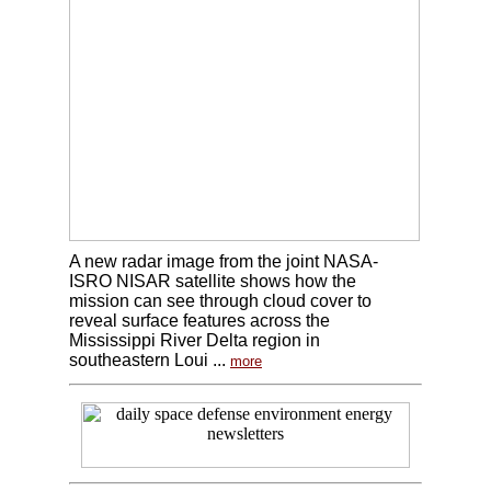
A new radar image from the joint NASA-
ISRO NISAR satellite shows how the
mission can see through cloud cover to
reveal surface features across the
Mississippi River Delta region in
southeastern Loui ...
more