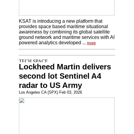
KSAT is introducing a new platform that
provides space based maritime situational
awareness by combining its global satellite
ground network and maritime services with AI
powered analytics developed ...
more
Lockheed Martin delivers
second lot Sentinel A4
radar to US Army
Los Angeles CA (SPX) Feb 03, 2026