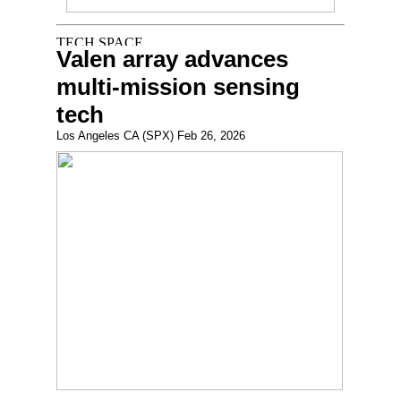
Valen array advances
multi-mission sensing
tech
Los Angeles CA (SPX) Feb 26, 2026