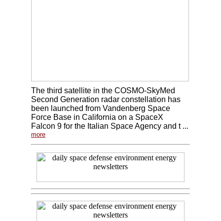
The third satellite in the COSMO-SkyMed
Second Generation radar constellation has
been launched from Vandenberg Space
Force Base in California on a SpaceX
Falcon 9 for the Italian Space Agency and t ...
more