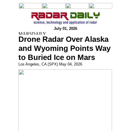
July 01, 2026
Drone Radar Over Alaska
and Wyoming Points Way
to Buried Ice on Mars
Los Angeles, CA (SPX) May 04, 2026