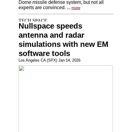
Dome missile defense system, but not all
experts are convinced. ...
more
Nullspace speeds
antenna and radar
simulations with new EM
software tools
Los Angeles CA (SPX) Jan 14, 2026