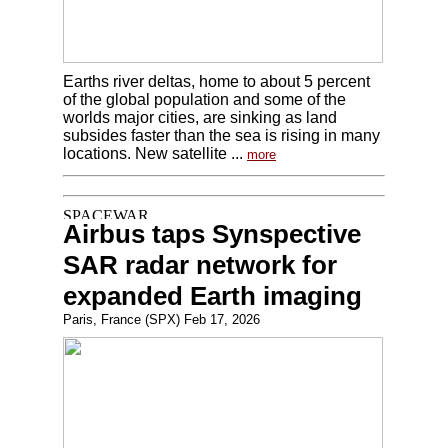
Earths river deltas, home to about 5 percent
of the global population and some of the
worlds major cities, are sinking as land
subsides faster than the sea is rising in many
locations. New satellite ...
more
Airbus taps Synspective
SAR radar network for
expanded Earth imaging
Paris, France (SPX) Feb 17, 2026