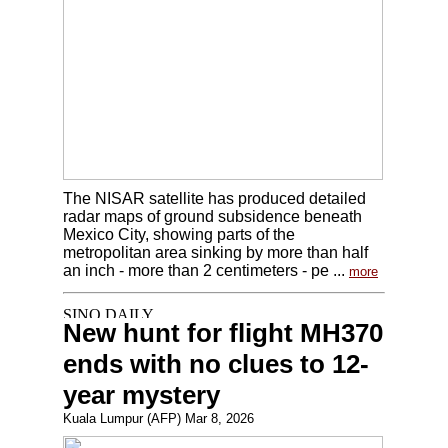
The NISAR satellite has produced detailed
radar maps of ground subsidence beneath
Mexico City, showing parts of the
metropolitan area sinking by more than half
an inch - more than 2 centimeters - pe ...
more
New hunt for flight MH370
ends with no clues to 12-
year mystery
Kuala Lumpur (AFP) Mar 8, 2026