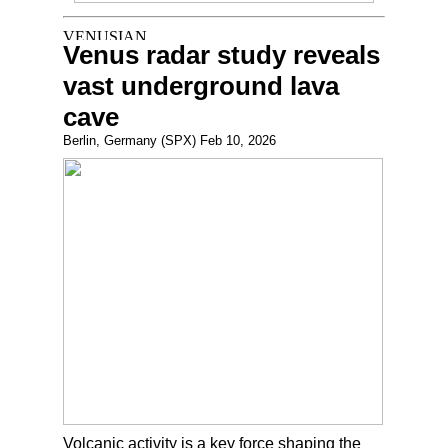
Venus radar study reveals
vast underground lava
cave
Berlin, Germany (SPX) Feb 10, 2026
Volcanic activity is a key force shaping the