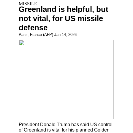
Greenland is helpful, but
not vital, for US missile
defense
Paris, France (AFP) Jan 14, 2026
President Donald Trump has said US control
of Greenland is vital for his planned Golden