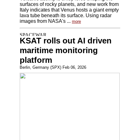
surfaces of rocky planets, and new work from
Italy indicates that Venus hosts a giant empty
lava tube beneath its surface. Using radar
images from NASA's ...
more
KSAT rolls out AI driven
maritime monitoring
platform
Berlin, Germany (SPX) Feb 06, 2026