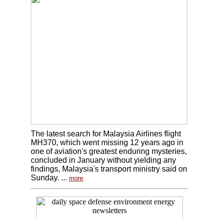
The latest search for Malaysia Airlines flight
MH370, which went missing 12 years ago in
one of aviation's greatest enduring mysteries,
concluded in January without yielding any
findings, Malaysia's transport ministry said on
Sunday. ...
more