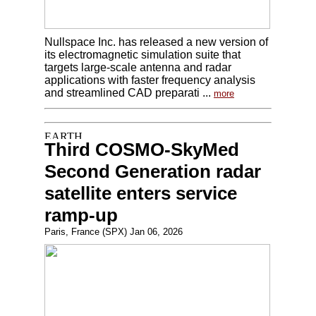
Nullspace Inc. has released a new version of
its electromagnetic simulation suite that
targets large-scale antenna and radar
applications with faster frequency analysis
and streamlined CAD preparati ...
more
Third COSMO-SkyMed
Second Generation radar
satellite enters service
ramp-up
Paris, France (SPX) Jan 06, 2026