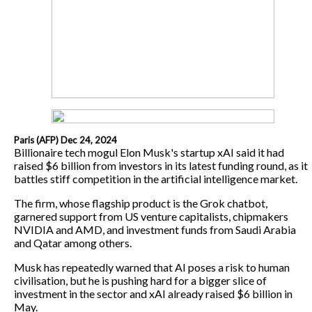
Paris (AFP) Dec 24, 2024
Billionaire tech mogul Elon Musk's startup xAI said it had
raised $6 billion from investors in its latest funding round, as it
battles stiff competition in the artificial intelligence market.
The firm, whose flagship product is the Grok chatbot,
garnered support from US venture capitalists, chipmakers
NVIDIA and AMD, and investment funds from Saudi Arabia
and Qatar among others.
Musk has repeatedly warned that AI poses a risk to human
civilisation, but he is pushing hard for a bigger slice of
investment in the sector and xAI already raised $6 billion in
May.