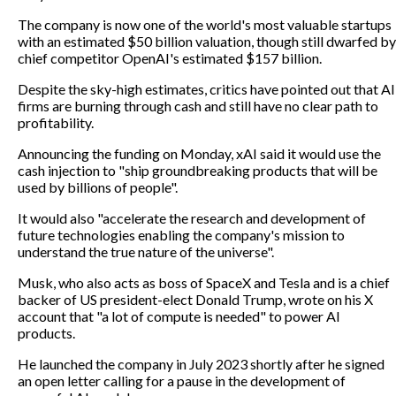
The company is now one of the world's most valuable startups
with an estimated $50 billion valuation, though still dwarfed by
chief competitor OpenAI's estimated $157 billion.
Despite the sky-high estimates, critics have pointed out that AI
firms are burning through cash and still have no clear path to
profitability.
Announcing the funding on Monday, xAI said it would use the
cash injection to "ship groundbreaking products that will be
used by billions of people".
It would also "accelerate the research and development of
future technologies enabling the company's mission to
understand the true nature of the universe".
Musk, who also acts as boss of SpaceX and Tesla and is a chief
backer of US president-elect Donald Trump, wrote on his X
account that "a lot of compute is needed" to power AI
products.
He launched the company in July 2023 shortly after he signed
an open letter calling for a pause in the development of