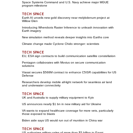
Space Systems Command and U.S. Navy achieve major MGUE
program milestone
Earth AI unveils new gold discovery near molybdenum project at
Willow Glen
Introducing Wherobots Raster Inference to unleash innovation with
Earth imagery
New simulation method reveals deeper insights into Earths core
Climate change made Cyclone Chido stronger: scientists
EU, ESA sign contracts to build communication satellite constellation
Pentagon collaborates with Movius on secure communication
solutions
Viasat secures $568M contract to enhance C5ISR capabilities for US
Defense
Researchers develop mobile all-light network for seamless air land
and underwater connectivity
UK and Australia to supply military equipment to Kyiv
US announces nearly $1 bn in new military aid for Ukraine
VA wants to expand healthcare coverage for more vets, particularly
those exposed to blasts
Biden aide says US would run out of munition in China war
US authorizes military sales of more than $5 billion to Egypt