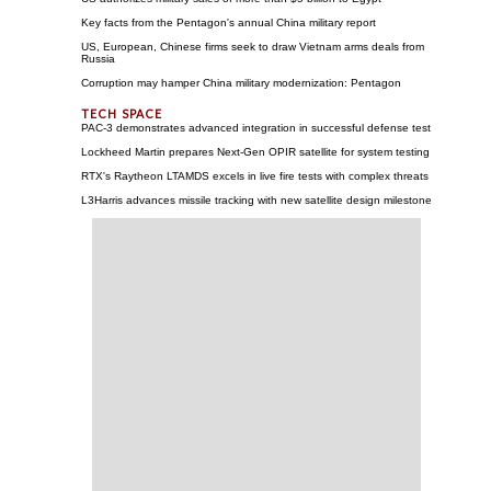
Key facts from the Pentagon's annual China military report
US, European, Chinese firms seek to draw Vietnam arms deals from
Russia
Corruption may hamper China military modernization: Pentagon
PAC-3 demonstrates advanced integration in successful defense test
Lockheed Martin prepares Next-Gen OPIR satellite for system testing
RTX's Raytheon LTAMDS excels in live fire tests with complex threats
L3Harris advances missile tracking with new satellite design milestone