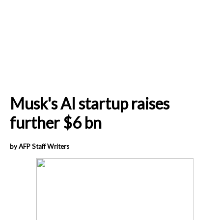
Musk's AI startup raises
further $6 bn
by AFP Staff Writers