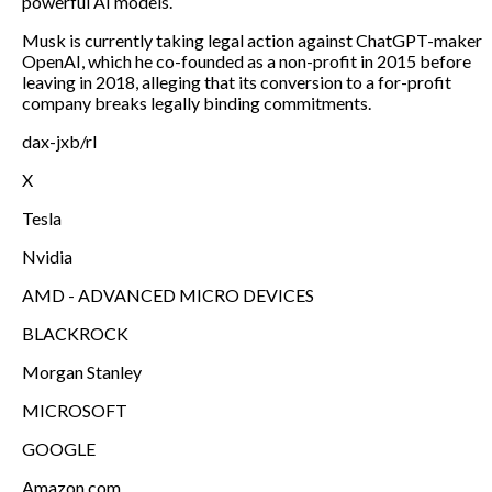
powerful AI models.
Musk is currently taking legal action against ChatGPT-maker
OpenAI, which he co-founded as a non-profit in 2015 before
leaving in 2018, alleging that its conversion to a for-profit
company breaks legally binding commitments.
dax-jxb/rl
X
Tesla
Nvidia
AMD - ADVANCED MICRO DEVICES
BLACKROCK
Morgan Stanley
MICROSOFT
GOOGLE
Amazon.com