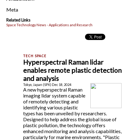
Meta
Related Links
Space Technology News - Applications and Research
Hyperspectral Raman lidar
enables remote plastic detection
and analysis
Tokyo, Japan (SPX) Dec 18, 2024
A new hyperspectral Raman
imaging lidar system capable
of remotely detecting and
identifying various plastic
types has been unveiled by researchers.
Designed to help address the global issue of
plastic pollution, the technology offers
enhanced monitoring and analysis capabilities,
particularly for marine environments. "Plastic