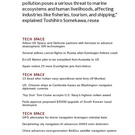
pollution poses a serious threat to marine
ecosystems and human livelihoods, affecting
industries like fisheries, tourism, and shipping,"
explained Toshihiro Somekawa, resea
Airbus US Space and Defense partners with Aerostar to advance
stratospheric ISR technologies
Several airlines cancel flights to Russia after Azerbaijan Airlines crash
Ex-US Marine pilot to be extradited from Australia to US
Spain orders 25 more Eurofighter jets from Airbus
13 dead after Indian navy speedboat rams ferry off Mumbai
US, Chinese ships at Cambodia bases as Washington navigates
diplomatic currents
'Top Gun' Tom Cruise accepts U.S. Navy's highest civilian award
Feds approve proposed $300M upgrade of South Korean naval
destroyers
GPS alternative for drone navigation leverages celestial data
Deciphering city navigation AI advances GNSS error detection
China advances next-generation BeiDou satellite navigation system