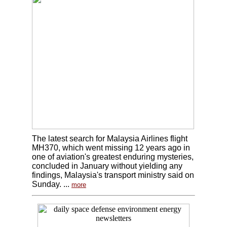
The latest search for Malaysia Airlines flight
MH370, which went missing 12 years ago in
one of aviation's greatest enduring mysteries,
concluded in January without yielding any
findings, Malaysia's transport ministry said on
Sunday. ...
more