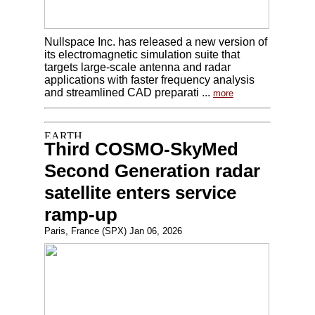
Nullspace Inc. has released a new version of
its electromagnetic simulation suite that
targets large-scale antenna and radar
applications with faster frequency analysis
and streamlined CAD preparati ...
more
Third COSMO-SkyMed
Second Generation radar
satellite enters service
ramp-up
Paris, France (SPX) Jan 06, 2026