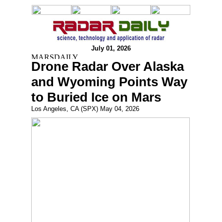
July 01, 2026
Drone Radar Over Alaska
and Wyoming Points Way
to Buried Ice on Mars
Los Angeles, CA (SPX) May 04, 2026