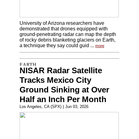
University of Arizona researchers have
demonstrated that drones equipped with
ground-penetrating radar can map the depth
of rocky debris blanketing glaciers on Earth,
a technique they say could guid ...
more
NISAR Radar Satellite
Tracks Mexico City
Ground Sinking at Over
Half an Inch Per Month
Los Angeles, CA (SPX) ) Jun 03, 2026