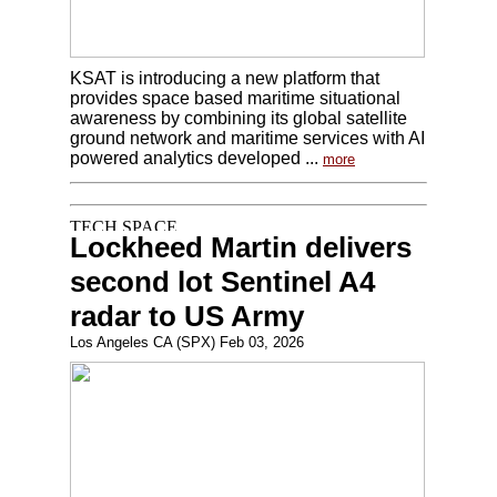
KSAT is introducing a new platform that
provides space based maritime situational
awareness by combining its global satellite
ground network and maritime services with AI
powered analytics developed ...
more
Lockheed Martin delivers
second lot Sentinel A4
radar to US Army
Los Angeles CA (SPX) Feb 03, 2026