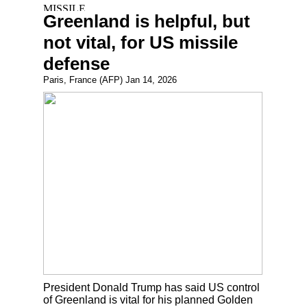
Greenland is helpful, but
not vital, for US missile
defense
Paris, France (AFP) Jan 14, 2026
President Donald Trump has said US control
of Greenland is vital for his planned Golden