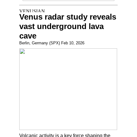
Venus radar study reveals
vast underground lava
cave
Berlin, Germany (SPX) Feb 10, 2026
Volcanic activity is a key force shaping the