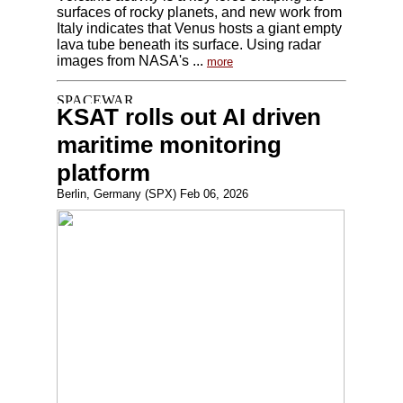
surfaces of rocky planets, and new work from
Italy indicates that Venus hosts a giant empty
lava tube beneath its surface. Using radar
images from NASA's ...
more
KSAT rolls out AI driven
maritime monitoring
platform
Berlin, Germany (SPX) Feb 06, 2026