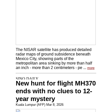
The NISAR satellite has produced detailed
radar maps of ground subsidence beneath
Mexico City, showing parts of the
metropolitan area sinking by more than half
an inch - more than 2 centimeters - pe ...
more
New hunt for flight MH370
ends with no clues to 12-
year mystery
Kuala Lumpur (AFP) Mar 8, 2026