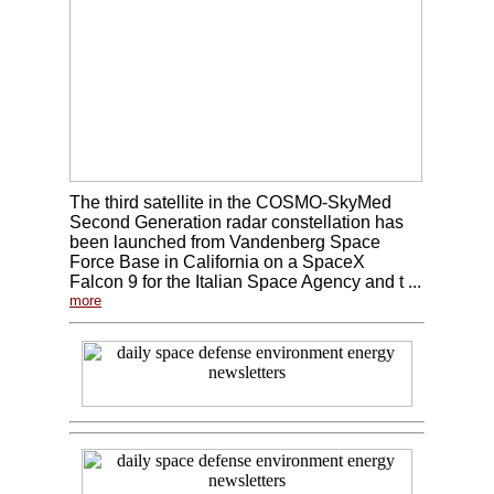
The third satellite in the COSMO-SkyMed
Second Generation radar constellation has
been launched from Vandenberg Space
Force Base in California on a SpaceX
Falcon 9 for the Italian Space Agency and t ...
more