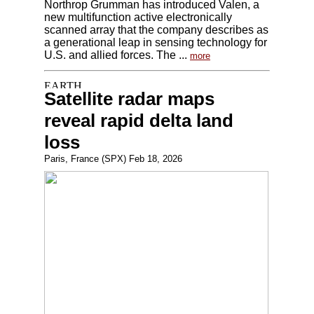
Northrop Grumman has introduced Valen, a
new multifunction active electronically
scanned array that the company describes as
a generational leap in sensing technology for
U.S. and allied forces. The ...
more
Satellite radar maps
reveal rapid delta land
loss
Paris, France (SPX) Feb 18, 2026