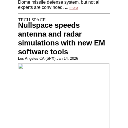
Dome missile defense system, but not all
experts are convinced. ...
more
Nullspace speeds
antenna and radar
simulations with new EM
software tools
Los Angeles CA (SPX) Jan 14, 2026