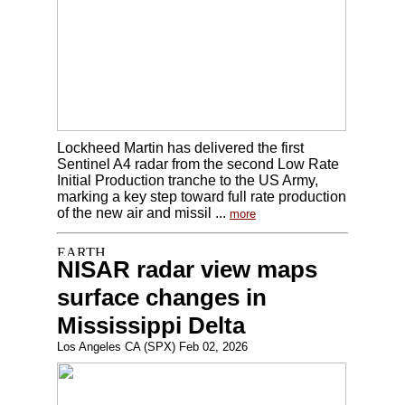
Lockheed Martin has delivered the first
Sentinel A4 radar from the second Low Rate
Initial Production tranche to the US Army,
marking a key step toward full rate production
of the new air and missil ...
more
NISAR radar view maps
surface changes in
Mississippi Delta
Los Angeles CA (SPX) Feb 02, 2026