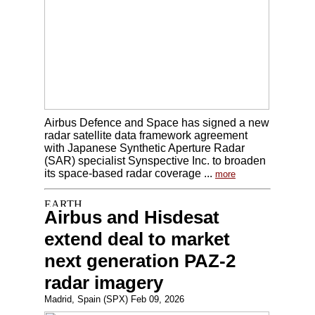
Airbus Defence and Space has signed a new
radar satellite data framework agreement
with Japanese Synthetic Aperture Radar
(SAR) specialist Synspective Inc. to broaden
its space-based radar coverage ...
more
Airbus and Hisdesat
extend deal to market
next generation PAZ-2
radar imagery
Madrid, Spain (SPX) Feb 09, 2026