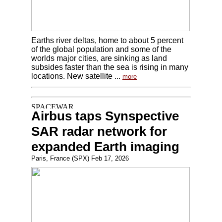
Earths river deltas, home to about 5 percent
of the global population and some of the
worlds major cities, are sinking as land
subsides faster than the sea is rising in many
locations. New satellite ...
more
Airbus taps Synspective
SAR radar network for
expanded Earth imaging
Paris, France (SPX) Feb 17, 2026