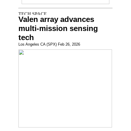
Valen array advances
multi-mission sensing
tech
Los Angeles CA (SPX) Feb 26, 2026