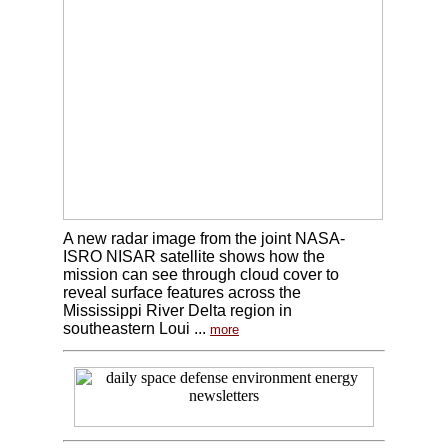
A new radar image from the joint NASA-
ISRO NISAR satellite shows how the
mission can see through cloud cover to
reveal surface features across the
Mississippi River Delta region in
southeastern Loui ...
more