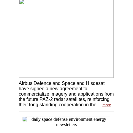
Airbus Defence and Space and Hisdesat
have signed a new agreement to
commercialize imagery and applications from
the future PAZ-2 radar satellites, reinforcing
their long standing cooperation in the ...
more