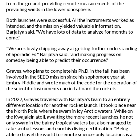
from the ground, providing remote measurements of the
prevailing winds in the lower ionosphere.
Both launches were successful. All the instruments worked as
intended, and the mission yielded valuable information,
Barjatya said. "We have lots of data to analyze for months to
come."
"We are slowly chipping away at getting further understanding
of Sporadic Es," Barjatya said, "and making progress on
someday being able to predict their occurrence."
Graves, who plans to complete his Ph.D. in the fall, has been
involved in the SEED mission since his sophomore year at
Embry-Riddle and wrote much of the code for the operation of
the scientific instruments carried aboard the rockets.
In 2022, Graves traveled with Barjatya's team to an entirely
different location for another rocket launch. It took place near
the North Pole, where he swam in icy Arctic waters. While on
the Kwajalein atoll, awaiting the more recent launches, he not
only swam in the balmy tropical waters but also managed to
take scuba lessons and earn his diving certification. "Being
able to travel the world to remote science-only locations is a