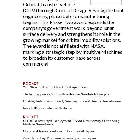
Orbital Transfer Vehicle
(OTV) through Critical Design Review, the final
engineering phase before manufacturing
begins. This Phase Two award expands the
company's government work beyond lunar
surface delivery and strengthens its role in the
growing market for orbital mobility solutions.
The award is not affiliated with NASA,
marking a strategic step by Intuitive Machines
to broaden its customer base across
commercial
Two Ghana ministers killed in helicopter crash
Thailand approves $600 million deal for Swedish fighter jets
US Army helicopter in deadly Washington crash had technical issues
Navy F-35 jet crashes in California
SFL to Deliver Rapid Deployment AISSat-4 for Norway's Expanding
Maritime Surveillance
China and Russia start joint drills in Sea of Japan
Australia to buy 11 advanced warships from Japan