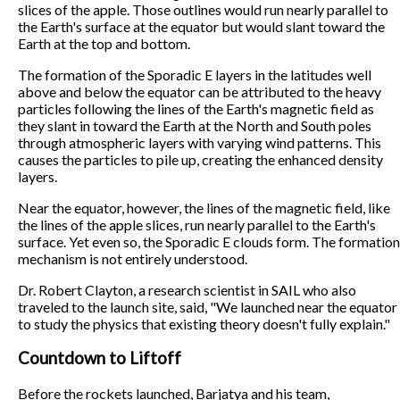
slices of the apple. Those outlines would run nearly parallel to
the Earth's surface at the equator but would slant toward the
Earth at the top and bottom.
The formation of the Sporadic E layers in the latitudes well
above and below the equator can be attributed to the heavy
particles following the lines of the Earth's magnetic field as
they slant in toward the Earth at the North and South poles
through atmospheric layers with varying wind patterns. This
causes the particles to pile up, creating the enhanced density
layers.
Near the equator, however, the lines of the magnetic field, like
the lines of the apple slices, run nearly parallel to the Earth's
surface. Yet even so, the Sporadic E clouds form. The formation
mechanism is not entirely understood.
Dr. Robert Clayton, a research scientist in SAIL who also
traveled to the launch site, said, "We launched near the equator
to study the physics that existing theory doesn't fully explain."
Countdown to Liftoff
Before the rockets launched, Barjatya and his team,