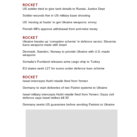
US soldier tried to give tank details to Russia: Justice Dept
Soldier wounds five in US military base shooting
US 'moving at haste' to get Ukraine weapons: envoy
Finnish MPs approve withdrawal from anti-mine treaty
Ukraine breaks up 'corruption scheme' in defence sector; Slovenia
bans weapons trade with Israel
Denmark, Sweden, Norway to provide Ukraine with U.S.-made
weapons
Somalia's Puntland releases arms cargo ship to Turkey
EU states seek 127 bn euros under defence loan scheme
Israel intercepts Huthi missile fired from Yemen
Germany to start deliveries of two Patriot systems to Ukraine
Israel military intercepts Huthi missile fired from Yemen; Gaza civil
defence says Israel strikes kill 30
Germany seeks US guarantee before sending Patriots to Ukraine