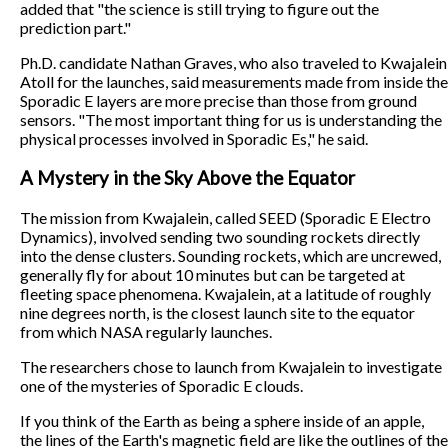
added that "the science is still trying to figure out the
prediction part."
Ph.D. candidate Nathan Graves, who also traveled to Kwajalein
Atoll for the launches, said measurements made from inside the
Sporadic E layers are more precise than those from ground
sensors. "The most important thing for us is understanding the
physical processes involved in Sporadic Es," he said.
A Mystery in the Sky Above the Equator
The mission from Kwajalein, called SEED (Sporadic E Electro
Dynamics), involved sending two sounding rockets directly
into the dense clusters. Sounding rockets, which are uncrewed,
generally fly for about 10 minutes but can be targeted at
fleeting space phenomena. Kwajalein, at a latitude of roughly
nine degrees north, is the closest launch site to the equator
from which NASA regularly launches.
The researchers chose to launch from Kwajalein to investigate
one of the mysteries of Sporadic E clouds.
If you think of the Earth as being a sphere inside of an apple,
the lines of the Earth's magnetic field are like the outlines of the