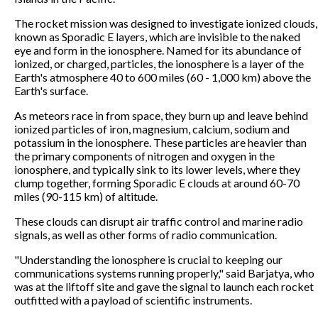
The rocket mission was designed to investigate ionized clouds,
known as Sporadic E layers, which are invisible to the naked
eye and form in the ionosphere. Named for its abundance of
ionized, or charged, particles, the ionosphere is a layer of the
Earth's atmosphere 40 to 600 miles (60 - 1,000 km) above the
Earth's surface.
As meteors race in from space, they burn up and leave behind
ionized particles of iron, magnesium, calcium, sodium and
potassium in the ionosphere. These particles are heavier than
the primary components of nitrogen and oxygen in the
ionosphere, and typically sink to its lower levels, where they
clump together, forming Sporadic E clouds at around 60-70
miles (90-115 km) of altitude.
These clouds can disrupt air traffic control and marine radio
signals, as well as other forms of radio communication.
"Understanding the ionosphere is crucial to keeping our
communications systems running properly," said Barjatya, who
was at the liftoff site and gave the signal to launch each rocket
outfitted with a payload of scientific instruments.