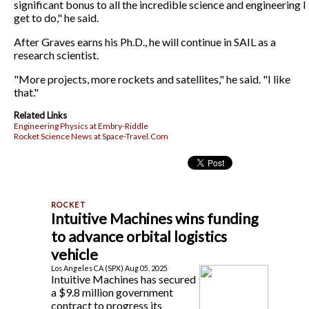
significant bonus to all the incredible science and engineering I
get to do," he said.
After Graves earns his Ph.D., he will continue in SAIL as a
research scientist.
"More projects, more rockets and satellites," he said. "I like
that."
Related Links
Engineering Physics at Embry-Riddle
Rocket Science News at Space-Travel.Com
Intuitive Machines wins funding
to advance orbital logistics
vehicle
Los Angeles CA (SPX) Aug 05, 2025
Intuitive Machines has secured
a $9.8 million government
contract to progress its