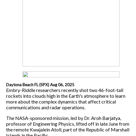
Daytona Beach FL (SPX) Aug 06, 2025
Embry-Riddle researchers recently shot two 46-foot-tall
rockets into clouds high in the Earth's atmosphere to learn
more about the complex dynamics that affect critical
communications and radar operations.
The NASA-sponsored mission, led by Dr. Aroh Barjatya,
professor of Engineering Physics, lifted off in late June from
the remote Kwajalein Atoll, part of the Republic of Marshall
Islands in the Pacific.