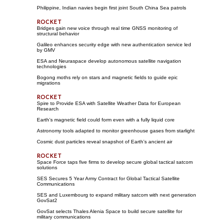
Philippine, Indian navies begin first joint South China Sea patrols
Bridges gain new voice through real time GNSS monitoring of
structural behavior
Galileo enhances security edge with new authentication service led
by GMV
ESA and Neuraspace develop autonomous satellite navigation
technologies
Bogong moths rely on stars and magnetic fields to guide epic
migrations
Spire to Provide ESA with Satellite Weather Data for European
Research
Earth's magnetic field could form even with a fully liquid core
Astronomy tools adapted to monitor greenhouse gases from starlight
Cosmic dust particles reveal snapshot of Earth's ancient air
Space Force taps five firms to develop secure global tactical satcom
solutions
SES Secures 5 Year Army Contract for Global Tactical Satellite
Communications
SES and Luxembourg to expand military satcom with next generation
GovSat2
GovSat selects Thales Alenia Space to build secure satellite for
military communications