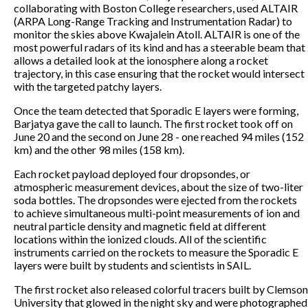
collaborating with Boston College researchers, used ALTAIR
(ARPA Long-Range Tracking and Instrumentation Radar) to
monitor the skies above Kwajalein Atoll. ALTAIR is one of the
most powerful radars of its kind and has a steerable beam that
allows a detailed look at the ionosphere along a rocket
trajectory, in this case ensuring that the rocket would intersect
with the targeted patchy layers.
Once the team detected that Sporadic E layers were forming,
Barjatya gave the call to launch. The first rocket took off on
June 20 and the second on June 28 - one reached 94 miles (152
km) and the other 98 miles (158 km).
Each rocket payload deployed four dropsondes, or
atmospheric measurement devices, about the size of two-liter
soda bottles. The dropsondes were ejected from the rockets
to achieve simultaneous multi-point measurements of ion and
neutral particle density and magnetic field at different
locations within the ionized clouds. All of the scientific
instruments carried on the rockets to measure the Sporadic E
layers were built by students and scientists in SAIL.
The first rocket also released colorful tracers built by Clemson
University that glowed in the night sky and were photographed