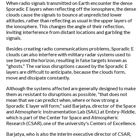
When radio signals transmitted on Earth encounter the dense
Sporadic E layers when reflecting off the ionosphere, the dense
clouds cause the signals to bounce at unpredicted lower
altitudes, rather than reflecting as usual in the upper layers of
the ionosphere. This changes the angle of their reflection,
inviting interference from distant locations and garbling the
signals.
Besides creating radio communications problems, Sporadic E
clouds can also interfere with military radar systems used to
see beyond the horizon, resulting in false targets known as
"ghosts." The various disruptions caused by the Sporadic E
layers are difficult to anticipate, because the clouds form,
move and dissipate constantly.
Although the systems affected are generally designed to make
them as resistant to disruptions as possible, "that does not
mean that we can predict when, where or how strong a
Sporadic E layer will form," said Barjatya, director of the Space
and Atmospheric Instrumentation Lab (SAIL) at Embry-Riddle,
which is part of the Center for Space and Atmospheric
Research (CSAR), one of the university's Centers of Excellence.
Barjatya, who is also the interim executive director of CSAR,