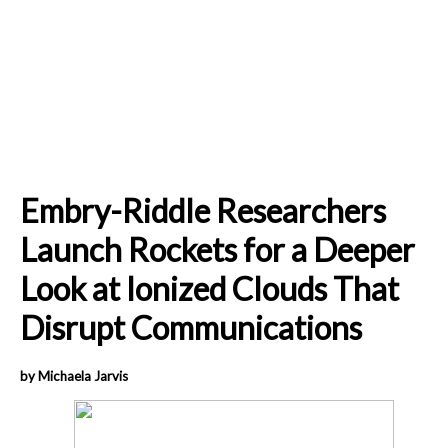
Embry-Riddle Researchers
Launch Rockets for a Deeper
Look at Ionized Clouds That
Disrupt Communications
by Michaela Jarvis